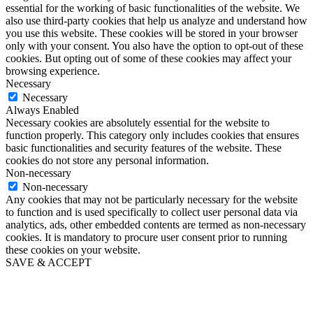
essential for the working of basic functionalities of the website. We
also use third-party cookies that help us analyze and understand how
you use this website. These cookies will be stored in your browser
only with your consent. You also have the option to opt-out of these
cookies. But opting out of some of these cookies may affect your
browsing experience.
Necessary
Necessary
Always Enabled
Necessary cookies are absolutely essential for the website to
function properly. This category only includes cookies that ensures
basic functionalities and security features of the website. These
cookies do not store any personal information.
Non-necessary
Non-necessary
Any cookies that may not be particularly necessary for the website
to function and is used specifically to collect user personal data via
analytics, ads, other embedded contents are termed as non-necessary
cookies. It is mandatory to procure user consent prior to running
these cookies on your website.
SAVE & ACCEPT