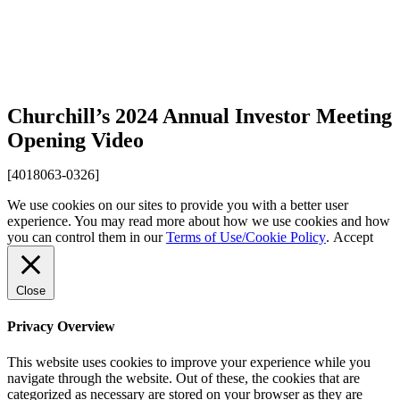
Churchill’s 2024 Annual Investor Meeting
Opening Video
[4018063-0326]
We use cookies on our sites to provide you with a better user
experience. You may read more about how we use cookies and how
you can control them in our
Terms of Use/Cookie Policy
.
Accept
Close
Privacy Overview
This website uses cookies to improve your experience while you
navigate through the website. Out of these, the cookies that are
categorized as necessary are stored on your browser as they are