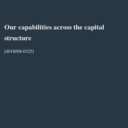
Our capabilities across the capital
structure
[4018098-0325]