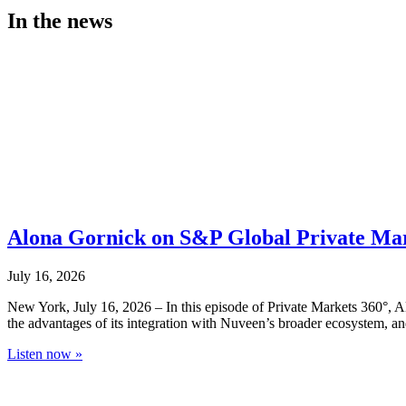
In the news
Alona Gornick on S&P Global Private Market
July 16, 2026
New York, July 16, 2026 – In this episode of Private Markets 360°, A
the advantages of its integration with Nuveen’s broader ecosystem, an
Listen now »