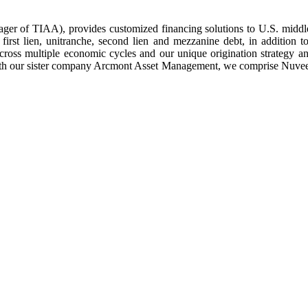
anager of TIAA), provides customized financing solutions to U.S. middle
 first lien, unitranche, second lien and mezzanine debt, in addition 
 across multiple economic cycles and our unique origination strategy 
h our sister company Arcmont Asset Management, we comprise Nuveen Pri