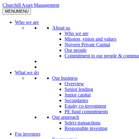
Skip
Churchill Asset Management
to
MENU
MENU
content
Who we are
About us
Who we are
Mission, vision and values
Nuveen Private Capital
Our people
Commitment to our people & commun
What we do
Our business
Overview
Senior lending
Junior capital
Secondaries
Equity co-investment
PE fund commitments
Our approach
Select transactions
Responsible investing
For investors