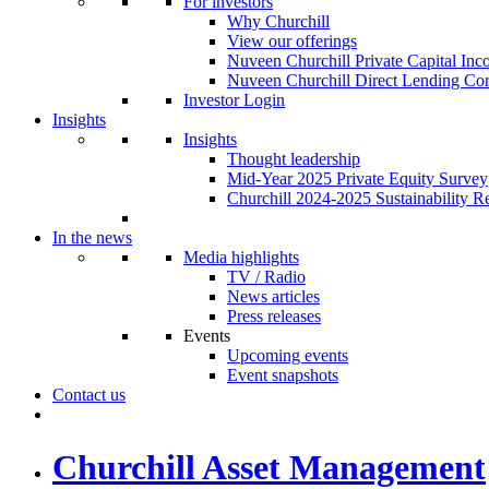
For investors
Why Churchill
View our offerings
Nuveen Churchill Private Capital In
Nuveen Churchill Direct Lending Cor
Investor Login
Insights
Insights
Thought leadership
Mid-Year 2025 Private Equity Survey
Churchill 2024-2025 Sustainability R
In the news
Media highlights
TV / Radio
News articles
Press releases
Events
Upcoming events
Event snapshots
Contact us
Churchill Asset Management