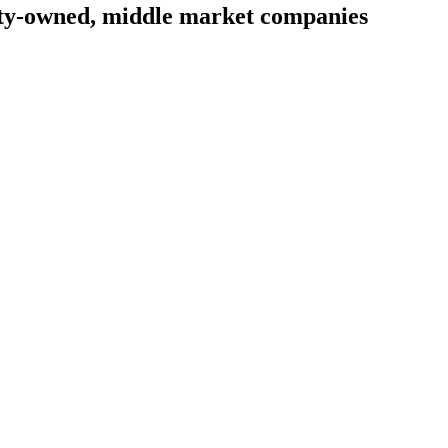
uity-owned, middle market companies