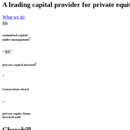
A leading capital provider for private eq
What we do
$
B
committed capital
1
under management
+
~$
B
2
private capital invested
+
transactions closed
~
private equity firms
invested with
Churchill