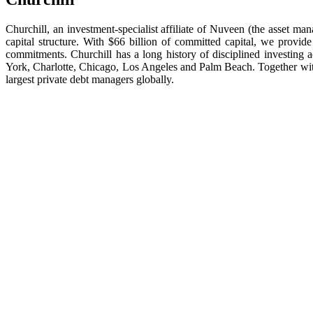
Churchill, an investment-specialist affiliate of Nuveen (the asset m
capital structure. With $66 billion of committed capital, we provide
commitments. Churchill has a long history of disciplined investing
York, Charlotte, Chicago, Los Angeles and Palm Beach. Together wit
largest private debt managers globally.