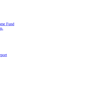
come Fund
p.
eport