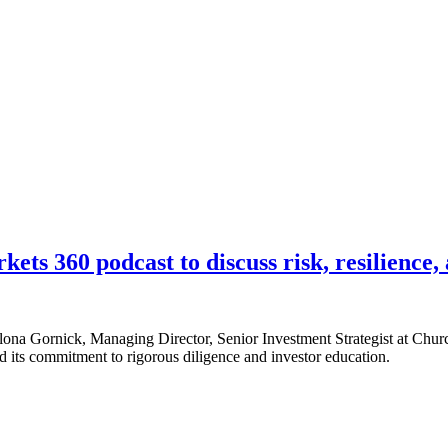
s 360 podcast to discuss risk, resilience, 
lona Gornick, Managing Director, Senior Investment Strategist at Churc
d its commitment to rigorous diligence and investor education.