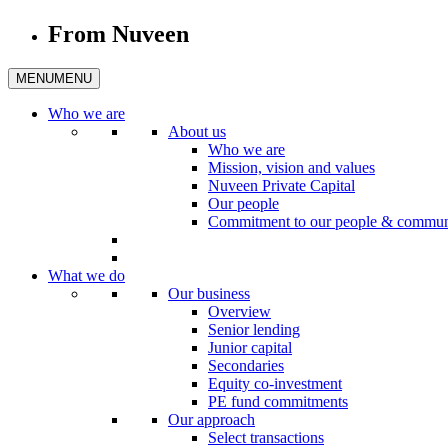
From Nuveen
MENU
MENU
Who we are
About us
Who we are
Mission, vision and values
Nuveen Private Capital
Our people
Commitment to our people & commun
What we do
Our business
Overview
Senior lending
Junior capital
Secondaries
Equity co-investment
PE fund commitments
Our approach
Select transactions