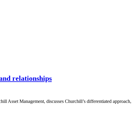
and relationships
hill Asset Management, discusses Churchill’s differentiated approach,