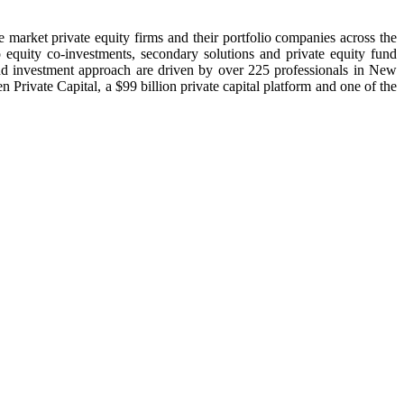
 market private equity firms and their portfolio companies across the
to equity co-investments, secondary solutions and private equity fund
and investment approach are driven by over 225 professionals in New
vate Capital, a $99 billion private capital platform and one of the