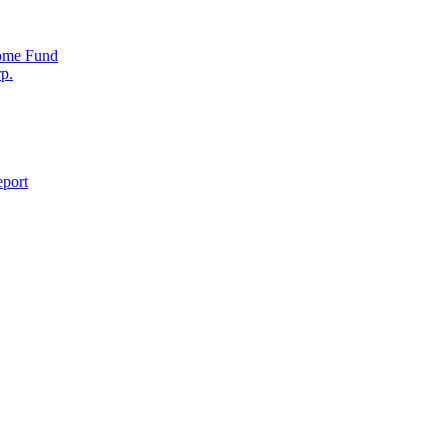
come Fund
p.
eport