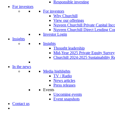
Responsible investing
For investors
For investors
Why Churchill
View our offerings
Nuveen Churchill Private Capital In
Nuveen Churchill Direct Lending Cor
Investor Login
Insights
Insights
Thought leadership
Mid-Year 2025 Private Equity Survey
Churchill 2024-2025 Sustainability R
In the news
Media highlights
TV / Radio
News articles
Press releases
Events
Upcoming events
Event snapshots
Contact us