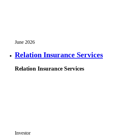
June 2026
Relation Insurance Services
Relation Insurance Services
Investor