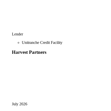
Lender
Unitranche Credit Facility
Harvest Partners
July 2026