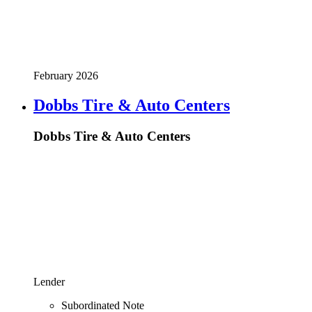
February 2026
Dobbs Tire & Auto Centers
Dobbs Tire & Auto Centers
Lender
Subordinated Note