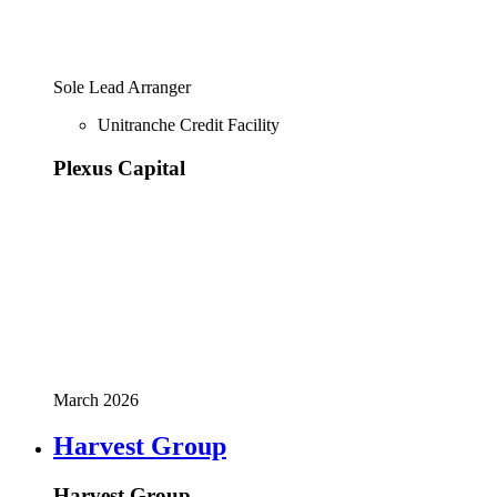
Sole Lead Arranger
Unitranche Credit Facility
Plexus Capital
March 2026
Harvest Group
Harvest Group