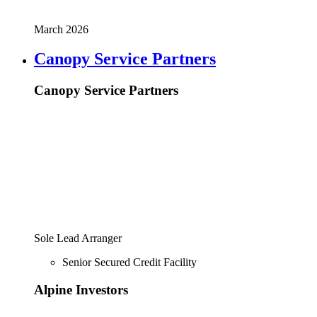
March 2026
Canopy Service Partners
Canopy Service Partners
Sole Lead Arranger
Senior Secured Credit Facility
Alpine Investors