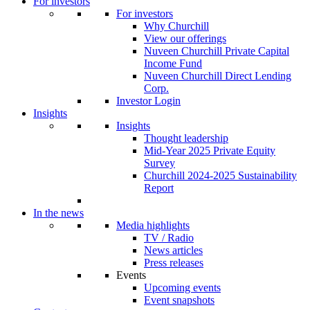
For investors
For investors
Why Churchill
View our offerings
Nuveen Churchill Private Capital
Income Fund
Nuveen Churchill Direct Lending
Corp.
Investor Login
Insights
Insights
Thought leadership
Mid-Year 2025 Private Equity
Survey
Churchill 2024-2025 Sustainability
Report
In the news
Media highlights
TV / Radio
News articles
Press releases
Events
Upcoming events
Event snapshots