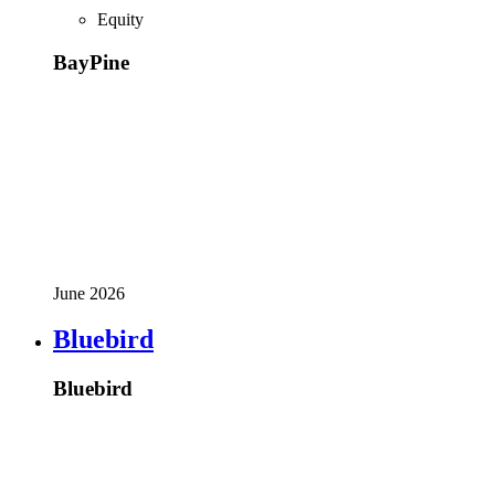
Equity
BayPine
June 2026
Bluebird
Bluebird