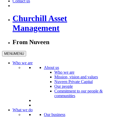
Contact us
Churchill Asset
Management
From Nuveen
MENU
MENU
Who we are
About us
Who we are
Mission, vision and values
Nuveen Private Capital
Our people
Commitment to our people &
communities
What we do
Our business