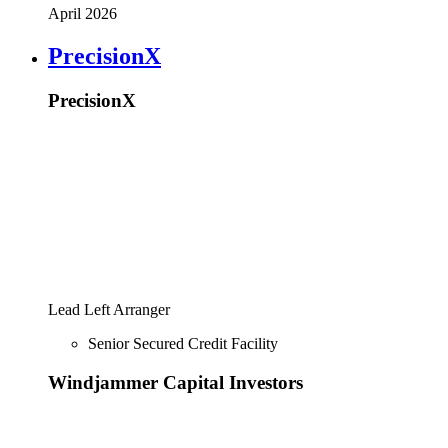
April 2026
PrecisionX
PrecisionX
Lead Left Arranger
Senior Secured Credit Facility
Windjammer Capital Investors