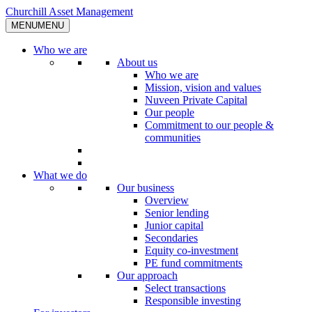
Skip
Churchill Asset Management
to
MENU
MENU
content
Who we are
About us
Who we are
Mission, vision and values
Nuveen Private Capital
Our people
Commitment to our people &
communities
What we do
Our business
Overview
Senior lending
Junior capital
Secondaries
Equity co-investment
PE fund commitments
Our approach
Select transactions
Responsible investing