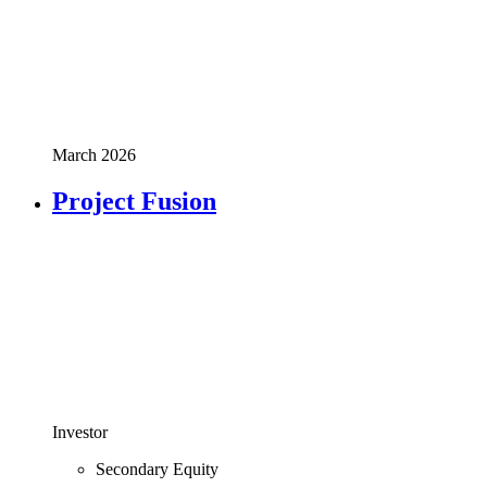
March 2026
Project Fusion
Investor
Secondary Equity