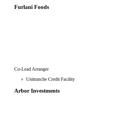
Furlani Foods
Co-Lead Arranger
Unitranche Credit Facility
Arbor Investments