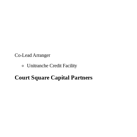
Co-Lead Arranger
Unitranche Credit Facility
Court Square Capital Partners