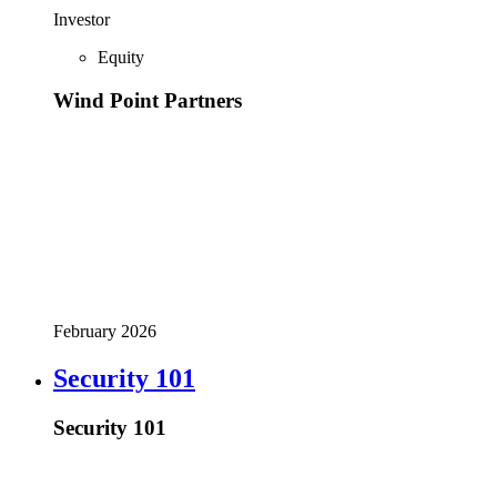
Investor
Equity
Wind Point Partners
February 2026
Security 101
Security 101