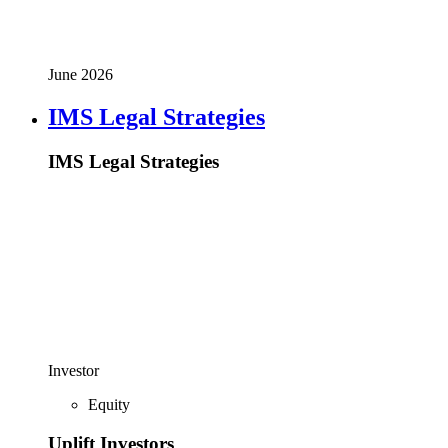
June 2026
IMS Legal Strategies
IMS Legal Strategies
Investor
Equity
Uplift Investors