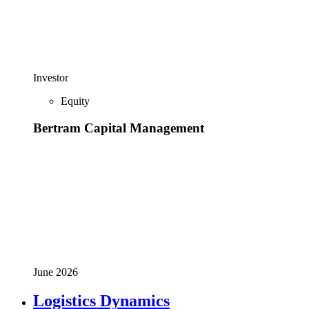
Investor
Equity
Bertram Capital Management
June 2026
Logistics Dynamics