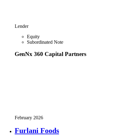
Lender
Equity
Subordinated Note
GenNx 360 Capital Partners
February 2026
Furlani Foods