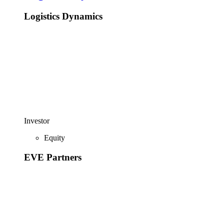
Logistics Dynamics
Investor
Equity
EVE Partners