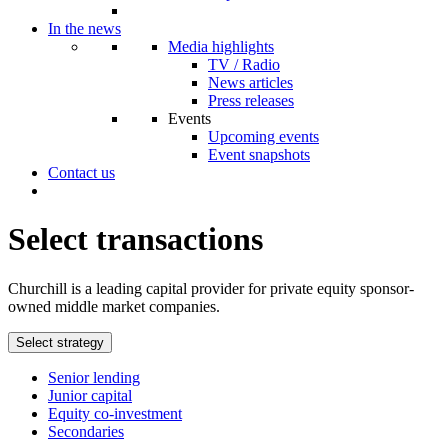
In the news
Media highlights
TV / Radio
News articles
Press releases
Events
Upcoming events
Event snapshots
Contact us
Select transactions
Churchill is a leading capital provider for private equity sponsor-
owned middle market companies.
Select strategy
Senior lending
Junior capital
Equity co-investment
Secondaries