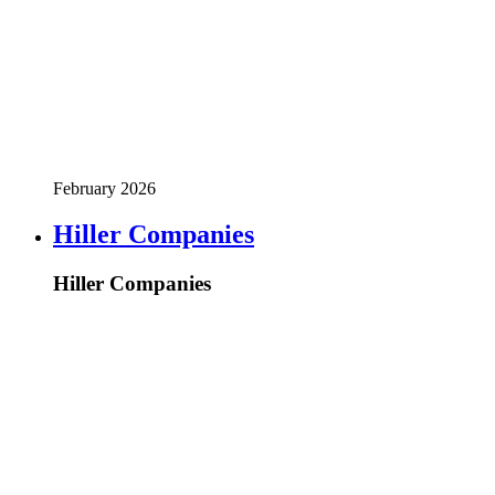
February 2026
Hiller Companies
Hiller Companies