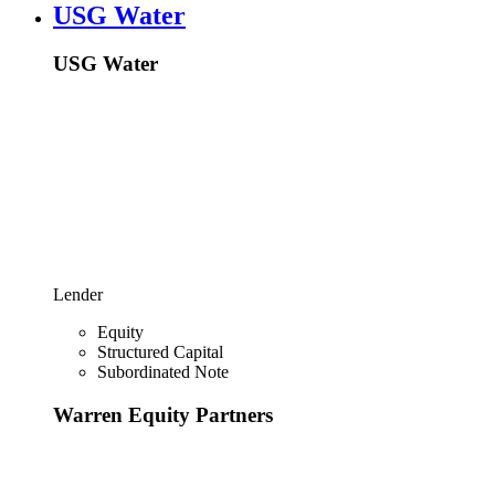
USG Water
USG Water
Lender
Equity
Structured Capital
Subordinated Note
Warren Equity Partners