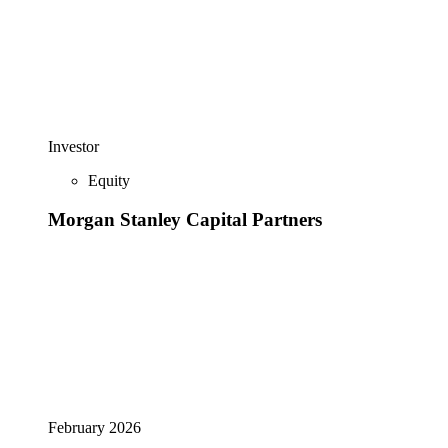
Investor
Equity
Morgan Stanley Capital Partners
February 2026