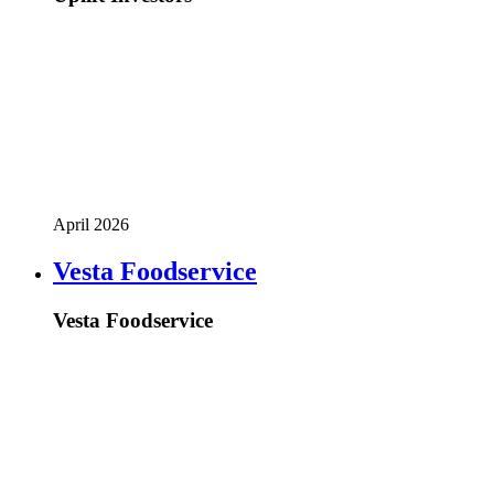
April 2026
Vesta Foodservice
Vesta Foodservice