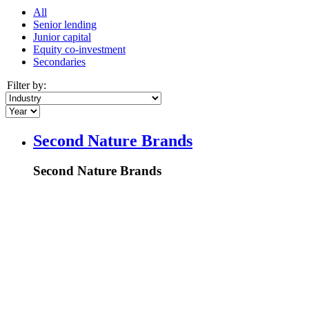
All
Senior lending
Junior capital
Equity co-investment
Secondaries
Filter by:
Second Nature Brands
Second Nature Brands