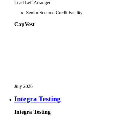
Lead Left Arranger
Senior Secured Credit Facility
CapVest
July 2026
Integra Testing
Integra Testing