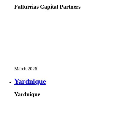
Falfurrias Capital Partners
March 2026
Yardnique
Yardnique