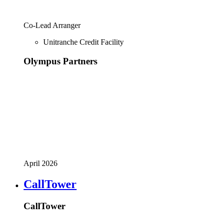
Co-Lead Arranger
Unitranche Credit Facility
Olympus Partners
April 2026
CallTower
CallTower