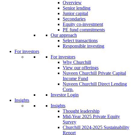
Overview
Senior lending
Junior capital
Secondaries
Equity co-investment
PE fund commitments
Our approach
Select transactions
Responsible investing
For investors
For investors
Why Churchill
View our offerings
Nuveen Churchill Private Capital
Income Fund
Nuveen Churchill Direct Lending
Corp.
Investor Login
Insights
Insights
Thought leadership
Mid-Year 2025 Private Equity
Survey
Churchill 2024-2025 Sustainability
Report