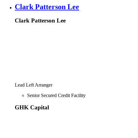
Clark Patterson Lee
Clark Patterson Lee
Lead Left Arranger
Senior Secured Credit Facility
GHK Capital