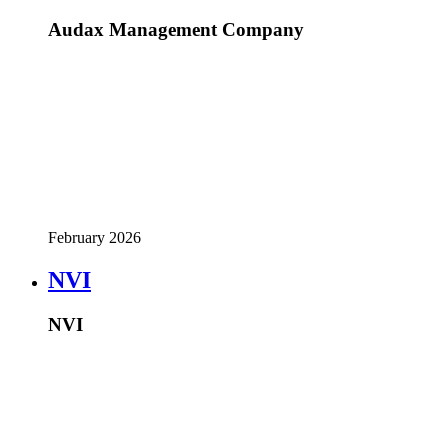
Audax Management Company
February 2026
NVI
NVI