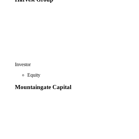
Investor
Equity
Mountaingate Capital