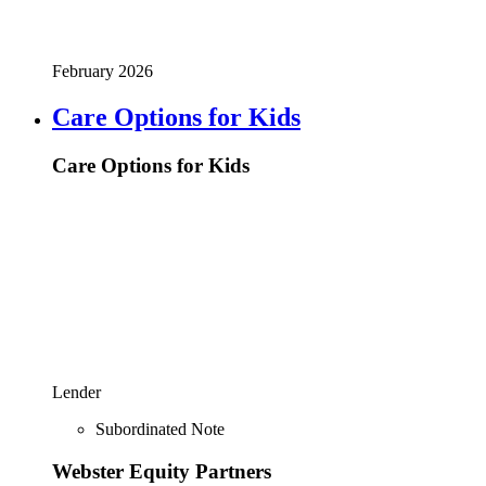
February 2026
Care Options for Kids
Care Options for Kids
Lender
Subordinated Note
Webster Equity Partners