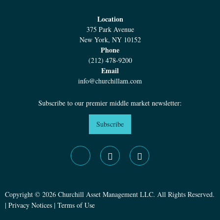
Location
375 Park Avenue
New York, NY 10152
Phone
(212) 478-9200
Email
info@churchillam.com
Subscribe to our premier middle market newsletter:
Subscribe
Copyright © 2026 Churchill Asset Management LLC. All Rights Reserved.
|
Privacy Notices
|
Terms of Use