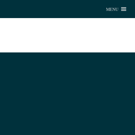
Chu
MENU