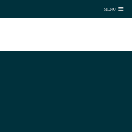
Chu
MENU