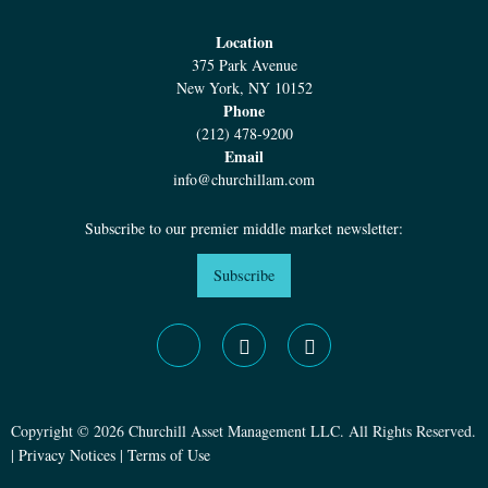
Location
375 Park Avenue
New York, NY 10152
Phone
(212) 478-9200
Email
info@churchillam.com
Subscribe to our premier middle market newsletter:
Subscribe
Copyright © 2026 Churchill Asset Management LLC. All Rights Reserved.
|
Privacy Notices
|
Terms of Use