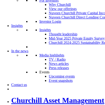
For investors
Why Churchill
View our offerings
Nuveen Churchill Private Capital In
Nuveen Churchill Direct Lending Cor
Investor Login
Insights
Insights
Thought leadership
Mid-Year 2025 Private Equity Survey
Churchill 2024-2025 Sustainability R
In the news
Media highlights
TV / Radio
News articles
Press releases
Events
Upcoming events
Event snapshots
Contact us
Churchill Asset Management