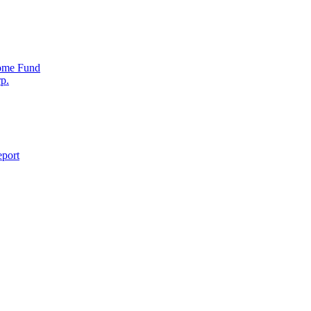
come Fund
p.
eport