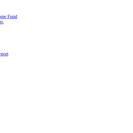
come Fund
p.
eport