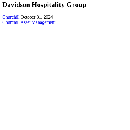
Davidson Hospitality Group
Churchill
October 31, 2024
Churchill Asset Management