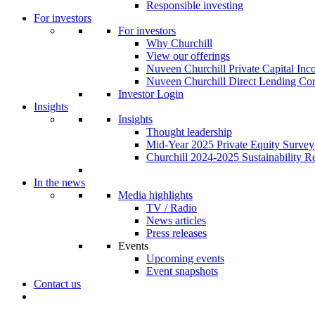
Responsible investing
For investors
For investors
Why Churchill
View our offerings
Nuveen Churchill Private Capital In
Nuveen Churchill Direct Lending Cor
Investor Login
Insights
Insights
Thought leadership
Mid-Year 2025 Private Equity Survey
Churchill 2024-2025 Sustainability R
In the news
Media highlights
TV / Radio
News articles
Press releases
Events
Upcoming events
Event snapshots
Contact us