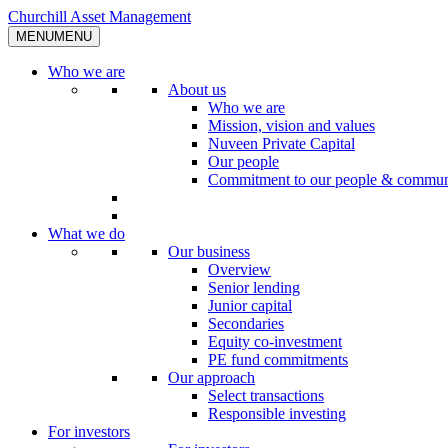
Skip
Churchill Asset Management
to
MENU
MENU
content
Who we are
About us
Who we are
Mission, vision and values
Nuveen Private Capital
Our people
Commitment to our people & commun
What we do
Our business
Overview
Senior lending
Junior capital
Secondaries
Equity co-investment
PE fund commitments
Our approach
Select transactions
Responsible investing
For investors