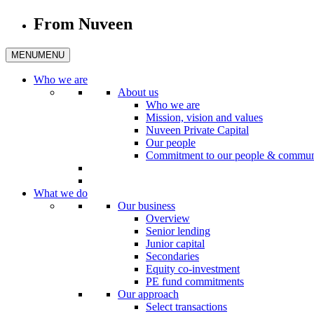
From Nuveen
MENU
MENU
Who we are
About us
Who we are
Mission, vision and values
Nuveen Private Capital
Our people
Commitment to our people & commun
What we do
Our business
Overview
Senior lending
Junior capital
Secondaries
Equity co-investment
PE fund commitments
Our approach
Select transactions