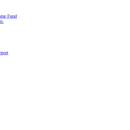
come Fund
p.
eport