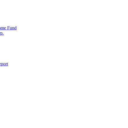
come Fund
p.
eport