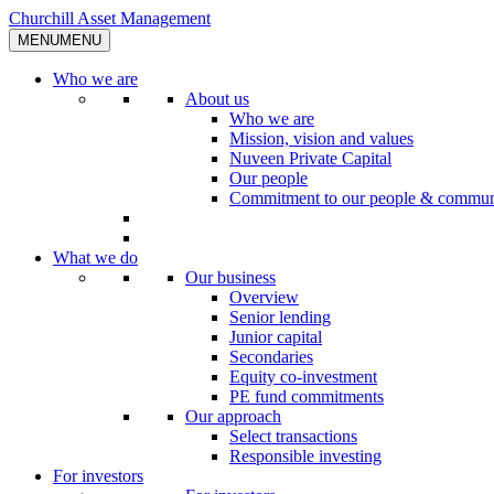
Skip
Churchill Asset Management
to
MENU
MENU
content
Who we are
About us
Who we are
Mission, vision and values
Nuveen Private Capital
Our people
Commitment to our people & commun
What we do
Our business
Overview
Senior lending
Junior capital
Secondaries
Equity co-investment
PE fund commitments
Our approach
Select transactions
Responsible investing
For investors