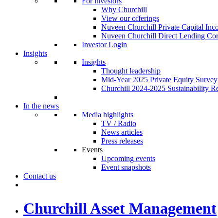
For investors
Why Churchill
View our offerings
Nuveen Churchill Private Capital In
Nuveen Churchill Direct Lending Cor
Investor Login
Insights
Insights
Thought leadership
Mid-Year 2025 Private Equity Survey
Churchill 2024-2025 Sustainability R
In the news
Media highlights
TV / Radio
News articles
Press releases
Events
Upcoming events
Event snapshots
Contact us
Churchill Asset Management