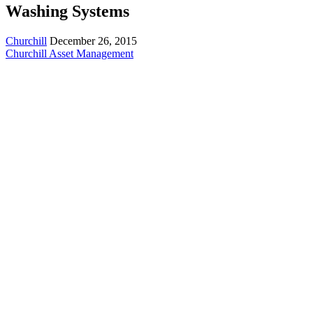
Washing Systems
Churchill
December 26, 2015
Churchill Asset Management