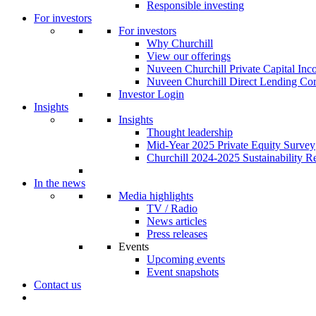
Responsible investing
For investors
For investors
Why Churchill
View our offerings
Nuveen Churchill Private Capital In
Nuveen Churchill Direct Lending Cor
Investor Login
Insights
Insights
Thought leadership
Mid-Year 2025 Private Equity Survey
Churchill 2024-2025 Sustainability R
In the news
Media highlights
TV / Radio
News articles
Press releases
Events
Upcoming events
Event snapshots
Contact us