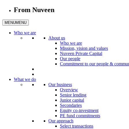
From Nuveen
MENU
MENU
Who we are
About us
Who we are
Mission, vision and values
Nuveen Private Capital
Our people
Commitment to our people & commun
What we do
Our business
Overview
Senior lending
Junior capital
Secondaries
Equity co-investment
PE fund commitments
Our approach
Select transactions