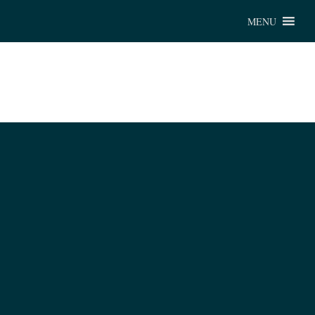
Chu
MENU