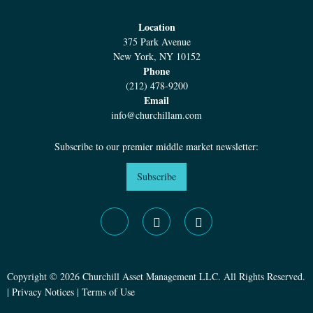
Location
375 Park Avenue
New York, NY 10152
Phone
(212) 478-9200
Email
info@churchillam.com
Subscribe to our premier middle market newsletter:
Subscribe
Copyright © 2026 Churchill Asset Management LLC. All Rights Reserved.
|
Privacy Notices
|
Terms of Use