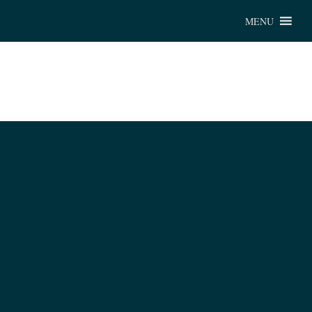
Chu
MENU