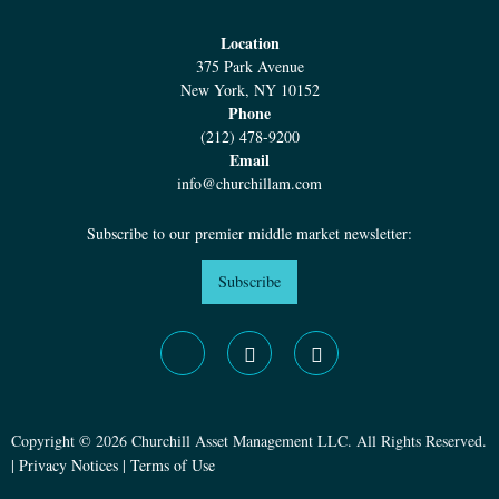
Location
375 Park Avenue
New York, NY 10152
Phone
(212) 478-9200
Email
info@churchillam.com
Subscribe to our premier middle market newsletter:
Subscribe
Copyright © 2026 Churchill Asset Management LLC. All Rights Reserved.
|
Privacy Notices
|
Terms of Use