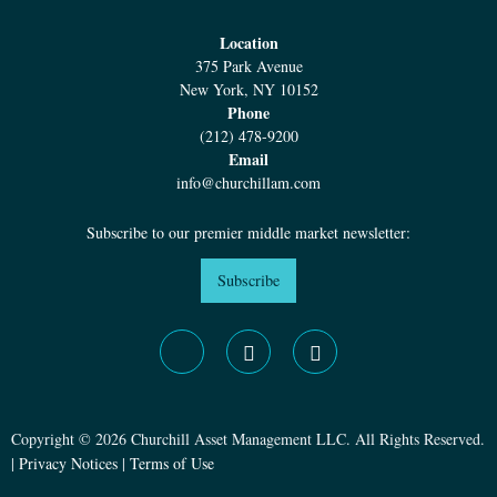
Location
375 Park Avenue
New York, NY 10152
Phone
(212) 478-9200
Email
info@churchillam.com
Subscribe to our premier middle market newsletter:
Subscribe
Copyright © 2026 Churchill Asset Management LLC. All Rights Reserved.
|
Privacy Notices
|
Terms of Use