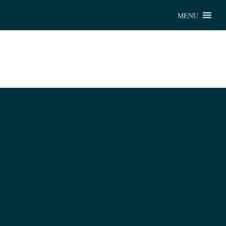
Chu
MENU