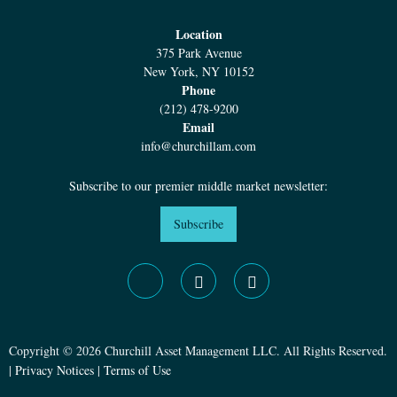
Location
375 Park Avenue
New York, NY 10152
Phone
(212) 478-9200
Email
info@churchillam.com
Subscribe to our premier middle market newsletter:
Subscribe
Copyright © 2026 Churchill Asset Management LLC. All Rights Reserved.
|
Privacy Notices
|
Terms of Use