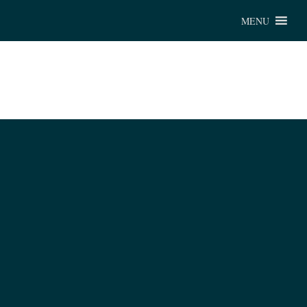
Chu
MENU