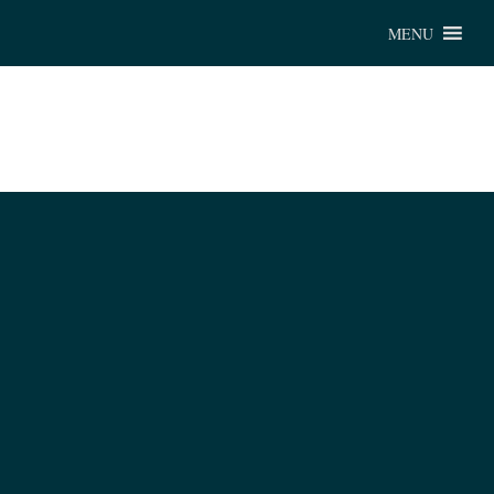
Chu
MENU