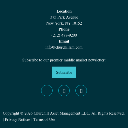
Location
375 Park Avenue
New York, NY 10152
Phone
(212) 478-9200
Email
info@churchillam.com
Subscribe to our premier middle market newsletter:
Subscribe
Copyright © 2026 Churchill Asset Management LLC. All Rights Reserved.
|
Privacy Notices
|
Terms of Use