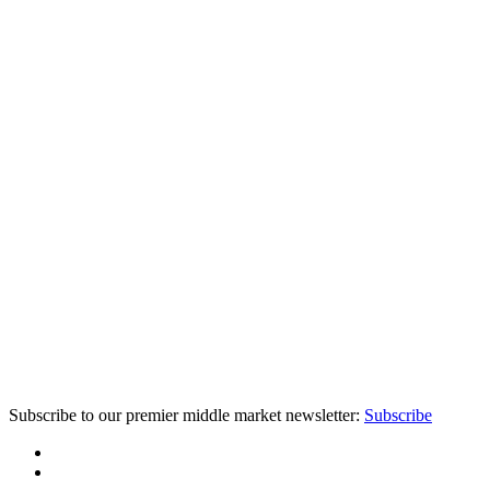
Subscribe to our premier middle market newsletter:
Subscribe