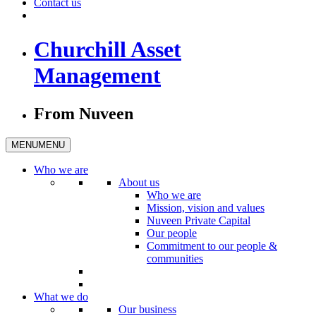
Contact us
Churchill Asset
Management
From Nuveen
MENU
MENU
Who we are
About us
Who we are
Mission, vision and values
Nuveen Private Capital
Our people
Commitment to our people &
communities
What we do
Our business