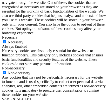
navigate through the website. Out of these, the cookies that are
categorized as necessary are stored on your browser as they are
essential for the working of basic functionalities of the website. We
also use third-party cookies that help us analyze and understand how
you use this website. These cookies will be stored in your browser
only with your consent. You also have the option to opt-out of these
cookies. But opting out of some of these cookies may affect your
browsing experience.
Necessary
Necessary
Always Enabled
Necessary cookies are absolutely essential for the website to
function properly. This category only includes cookies that ensures
basic functionalities and security features of the website. These
cookies do not store any personal information.
Non-necessary
Non-necessary
Any cookies that may not be particularly necessary for the website
to function and is used specifically to collect user personal data via
analytics, ads, other embedded contents are termed as non-necessary
cookies. It is mandatory to procure user consent prior to running
these cookies on your website.
SAVE & ACCEPT