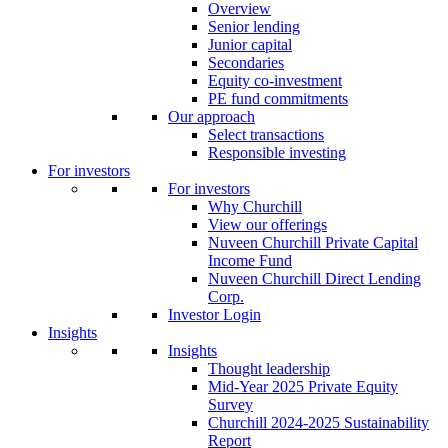
Overview
Senior lending
Junior capital
Secondaries
Equity co-investment
PE fund commitments
Our approach
Select transactions
Responsible investing
For investors
For investors
Why Churchill
View our offerings
Nuveen Churchill Private Capital
Income Fund
Nuveen Churchill Direct Lending
Corp.
Investor Login
Insights
Insights
Thought leadership
Mid-Year 2025 Private Equity
Survey
Churchill 2024-2025 Sustainability
Report