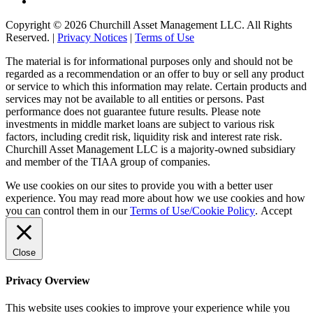
Copyright © 2026 Churchill Asset Management LLC. All Rights
Reserved. |
Privacy Notices
|
Terms of Use
The material is for informational purposes only and should not be
regarded as a recommendation or an offer to buy or sell any product
or service to which this information may relate. Certain products and
services may not be available to all entities or persons. Past
performance does not guarantee future results. Please note
investments in middle market loans are subject to various risk
factors, including credit risk, liquidity risk and interest rate risk.
Churchill Asset Management LLC is a majority-owned subsidiary
and member of the TIAA group of companies.
We use cookies on our sites to provide you with a better user
experience. You may read more about how we use cookies and how
you can control them in our
Terms of Use/Cookie Policy
.
Accept
Close
Privacy Overview
This website uses cookies to improve your experience while you