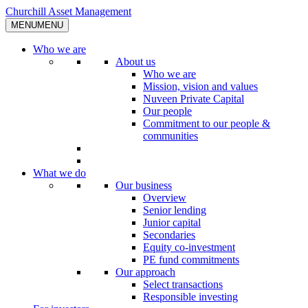
Skip
Churchill Asset Management
to
MENU
MENU
content
Who we are
About us
Who we are
Mission, vision and values
Nuveen Private Capital
Our people
Commitment to our people &
communities
What we do
Our business
Overview
Senior lending
Junior capital
Secondaries
Equity co-investment
PE fund commitments
Our approach
Select transactions
Responsible investing