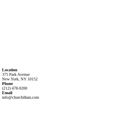
Location
375 Park Avenue
New York, NY 10152
Phone
(212) 478-9200
Email
info@churchillam.com