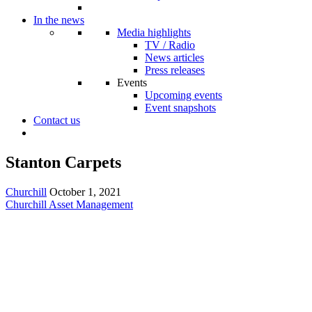
In the news
Media highlights
TV / Radio
News articles
Press releases
Events
Upcoming events
Event snapshots
Contact us
Stanton Carpets
Churchill
October 1, 2021
Churchill Asset Management