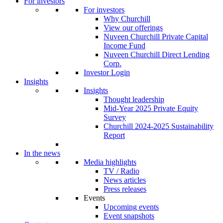
For investors
For investors
Why Churchill
View our offerings
Nuveen Churchill Private Capital
Income Fund
Nuveen Churchill Direct Lending
Corp.
Investor Login
Insights
Insights
Thought leadership
Mid-Year 2025 Private Equity
Survey
Churchill 2024-2025 Sustainability
Report
In the news
Media highlights
TV / Radio
News articles
Press releases
Events
Upcoming events
Event snapshots