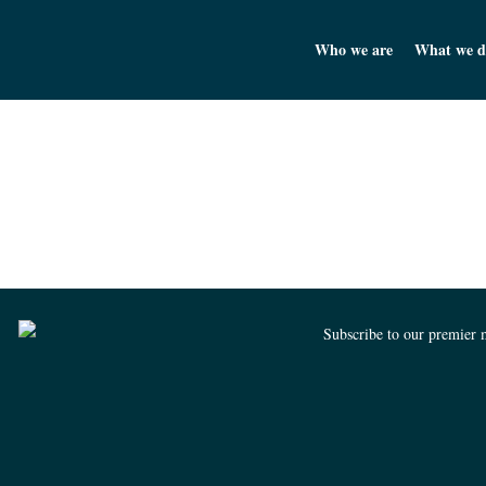
Churchill Asset Management
Who we are
What we d
Subscribe to our premier 
Churchill Asset Management