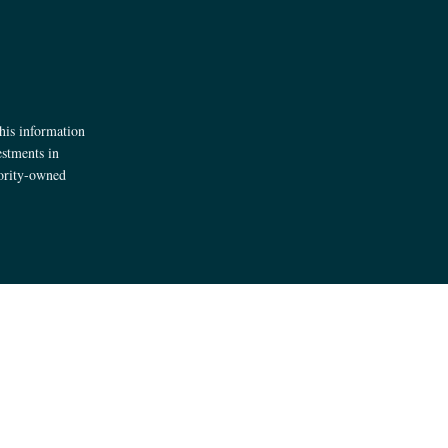
his information
estments in
jority-owned