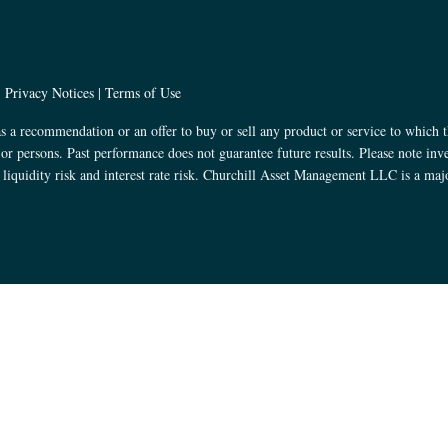
|
Privacy Notices
|
Terms of Use
s a recommendation or an offer to buy or sell any product or service to which t
s or persons. Past performance does not guarantee future results. Please note inv
k, liquidity risk and interest rate risk. Churchill Asset Management LLC is a ma