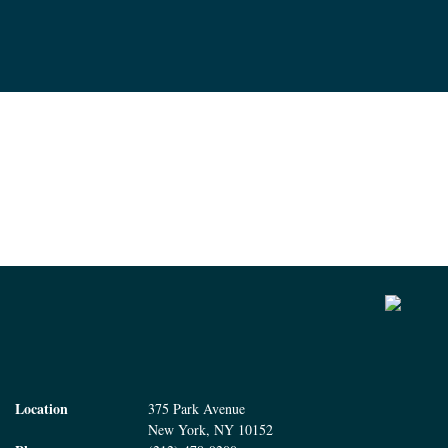
Location
375 Park Avenue
New York, NY 10152