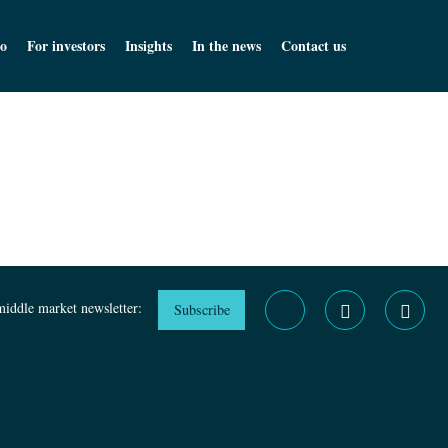
o
For investors
Insights
In the news
Contact us
middle market newsletter:
Subscribe