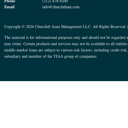
Phone
(212) 478-9200
Email
info@churchillam.com
Copyright © 2026 Churchill Asset Management LLC. All Rights Reserved. 
The material is for informational purposes only and should not be regarded a
may relate. Certain products and services may not be available to all entitie
middle market loans are subject to various risk factors, including credit ris
subsidiary and member of the TIAA group of companies.