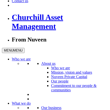
Contact us
Churchill Asset
Management
From Nuveen
MENU
MENU
Who we are
About us
Who we are
Mission, vision and values
Nuveen Private Capital
Our people
Commitment to our people &
communities
What we do
Our business