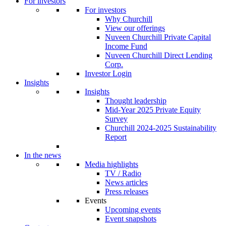
For investors
For investors
Why Churchill
View our offerings
Nuveen Churchill Private Capital
Income Fund
Nuveen Churchill Direct Lending
Corp.
Investor Login
Insights
Insights
Thought leadership
Mid-Year 2025 Private Equity
Survey
Churchill 2024-2025 Sustainability
Report
In the news
Media highlights
TV / Radio
News articles
Press releases
Events
Upcoming events
Event snapshots