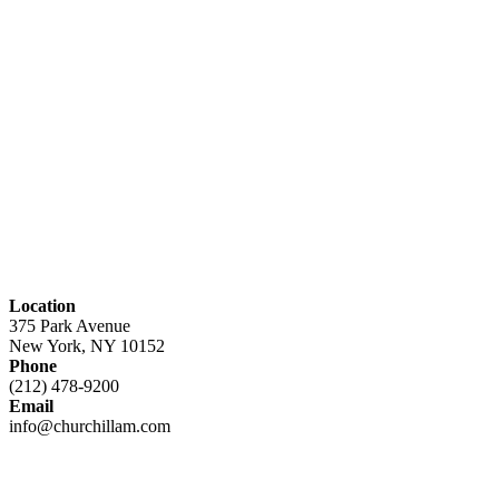
Location
375 Park Avenue
New York, NY 10152
Phone
(212) 478-9200
Email
info@churchillam.com