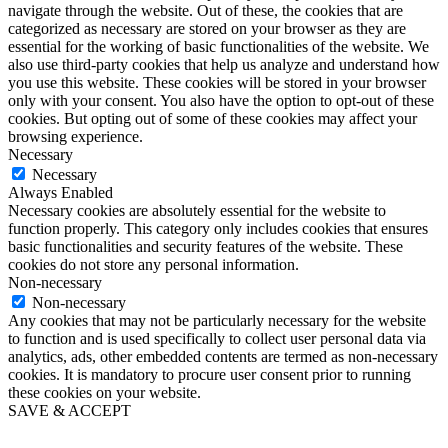
navigate through the website. Out of these, the cookies that are
categorized as necessary are stored on your browser as they are
essential for the working of basic functionalities of the website. We
also use third-party cookies that help us analyze and understand how
you use this website. These cookies will be stored in your browser
only with your consent. You also have the option to opt-out of these
cookies. But opting out of some of these cookies may affect your
browsing experience.
Necessary
Necessary
Always Enabled
Necessary cookies are absolutely essential for the website to
function properly. This category only includes cookies that ensures
basic functionalities and security features of the website. These
cookies do not store any personal information.
Non-necessary
Non-necessary
Any cookies that may not be particularly necessary for the website
to function and is used specifically to collect user personal data via
analytics, ads, other embedded contents are termed as non-necessary
cookies. It is mandatory to procure user consent prior to running
these cookies on your website.
SAVE & ACCEPT