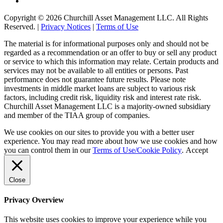
Copyright © 2026 Churchill Asset Management LLC. All Rights
Reserved. |
Privacy Notices
|
Terms of Use
The material is for informational purposes only and should not be
regarded as a recommendation or an offer to buy or sell any product
or service to which this information may relate. Certain products and
services may not be available to all entities or persons. Past
performance does not guarantee future results. Please note
investments in middle market loans are subject to various risk
factors, including credit risk, liquidity risk and interest rate risk.
Churchill Asset Management LLC is a majority-owned subsidiary
and member of the TIAA group of companies.
We use cookies on our sites to provide you with a better user
experience. You may read more about how we use cookies and how
you can control them in our
Terms of Use/Cookie Policy
.
Accept
Close
Privacy Overview
This website uses cookies to improve your experience while you