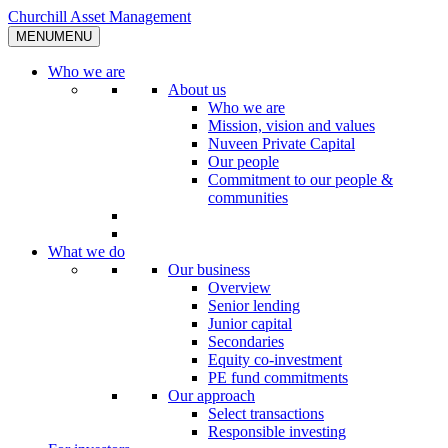
Skip
Churchill Asset Management
to
MENU
MENU
content
Who we are
About us
Who we are
Mission, vision and values
Nuveen Private Capital
Our people
Commitment to our people &
communities
What we do
Our business
Overview
Senior lending
Junior capital
Secondaries
Equity co-investment
PE fund commitments
Our approach
Select transactions
Responsible investing