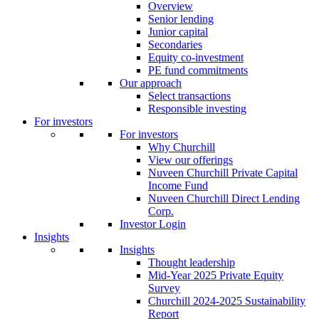
Overview
Senior lending
Junior capital
Secondaries
Equity co-investment
PE fund commitments
Our approach
Select transactions
Responsible investing
For investors
For investors
Why Churchill
View our offerings
Nuveen Churchill Private Capital
Income Fund
Nuveen Churchill Direct Lending
Corp.
Investor Login
Insights
Insights
Thought leadership
Mid-Year 2025 Private Equity
Survey
Churchill 2024-2025 Sustainability
Report