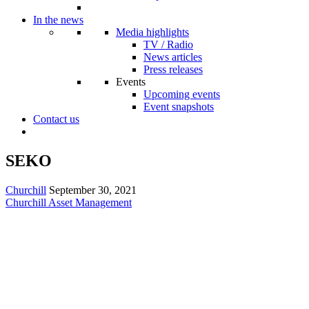
In the news
Media highlights
TV / Radio
News articles
Press releases
Events
Upcoming events
Event snapshots
Contact us
SEKO
Churchill
September 30, 2021
Churchill Asset Management