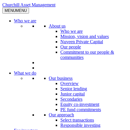
Skip
Churchill Asset Management
to
MENU
MENU
content
Who we are
About us
Who we are
Mission, vision and values
Nuveen Private Capital
Our people
Commitment to our people &
communities
What we do
Our business
Overview
Senior lending
Junior capital
Secondaries
Equity co-investment
PE fund commitments
Our approach
Select transactions
Responsible investing