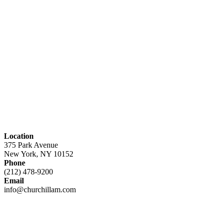
Location
375 Park Avenue
New York, NY 10152
Phone
(212) 478-9200
Email
info@churchillam.com