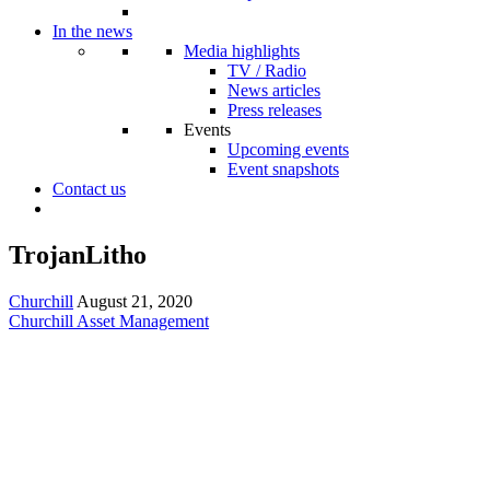
In the news
Media highlights
TV / Radio
News articles
Press releases
Events
Upcoming events
Event snapshots
Contact us
TrojanLitho
Churchill
August 21, 2020
Churchill Asset Management