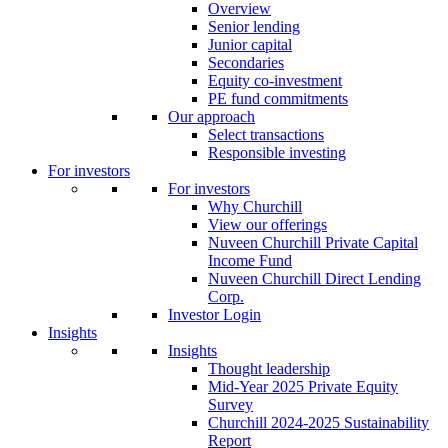
Overview
Senior lending
Junior capital
Secondaries
Equity co-investment
PE fund commitments
Our approach
Select transactions
Responsible investing
For investors
For investors
Why Churchill
View our offerings
Nuveen Churchill Private Capital
Income Fund
Nuveen Churchill Direct Lending
Corp.
Investor Login
Insights
Insights
Thought leadership
Mid-Year 2025 Private Equity
Survey
Churchill 2024-2025 Sustainability
Report