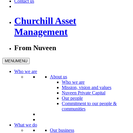
Contact us
Churchill Asset
Management
From Nuveen
MENU
MENU
Who we are
About us
Who we are
Mission, vision and values
Nuveen Private Capital
Our people
Commitment to our people &
communities
What we do
Our business