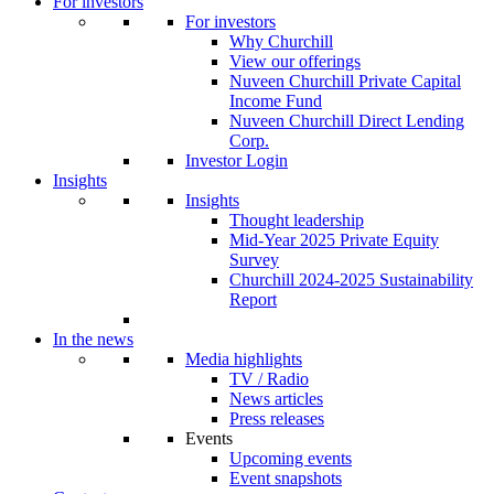
For investors
For investors
Why Churchill
View our offerings
Nuveen Churchill Private Capital
Income Fund
Nuveen Churchill Direct Lending
Corp.
Investor Login
Insights
Insights
Thought leadership
Mid-Year 2025 Private Equity
Survey
Churchill 2024-2025 Sustainability
Report
In the news
Media highlights
TV / Radio
News articles
Press releases
Events
Upcoming events
Event snapshots