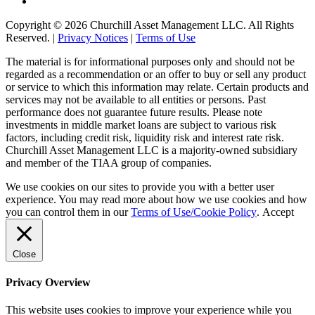
Copyright © 2026 Churchill Asset Management LLC. All Rights
Reserved. |
Privacy Notices
|
Terms of Use
The material is for informational purposes only and should not be
regarded as a recommendation or an offer to buy or sell any product
or service to which this information may relate. Certain products and
services may not be available to all entities or persons. Past
performance does not guarantee future results. Please note
investments in middle market loans are subject to various risk
factors, including credit risk, liquidity risk and interest rate risk.
Churchill Asset Management LLC is a majority-owned subsidiary
and member of the TIAA group of companies.
We use cookies on our sites to provide you with a better user
experience. You may read more about how we use cookies and how
you can control them in our
Terms of Use/Cookie Policy
.
Accept
Close
Privacy Overview
This website uses cookies to improve your experience while you