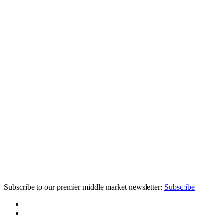
Subscribe to our premier middle market newsletter:
Subscribe