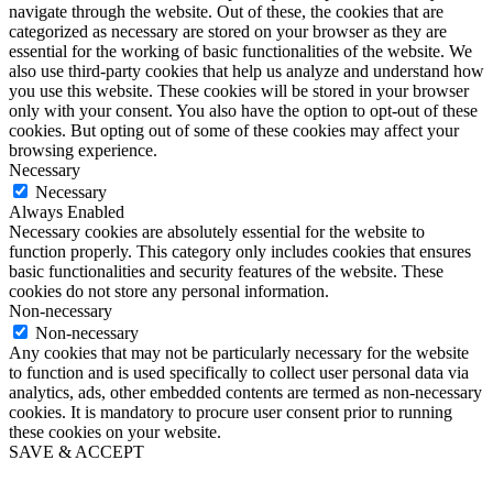
navigate through the website. Out of these, the cookies that are
categorized as necessary are stored on your browser as they are
essential for the working of basic functionalities of the website. We
also use third-party cookies that help us analyze and understand how
you use this website. These cookies will be stored in your browser
only with your consent. You also have the option to opt-out of these
cookies. But opting out of some of these cookies may affect your
browsing experience.
Necessary
Necessary
Always Enabled
Necessary cookies are absolutely essential for the website to
function properly. This category only includes cookies that ensures
basic functionalities and security features of the website. These
cookies do not store any personal information.
Non-necessary
Non-necessary
Any cookies that may not be particularly necessary for the website
to function and is used specifically to collect user personal data via
analytics, ads, other embedded contents are termed as non-necessary
cookies. It is mandatory to procure user consent prior to running
these cookies on your website.
SAVE & ACCEPT