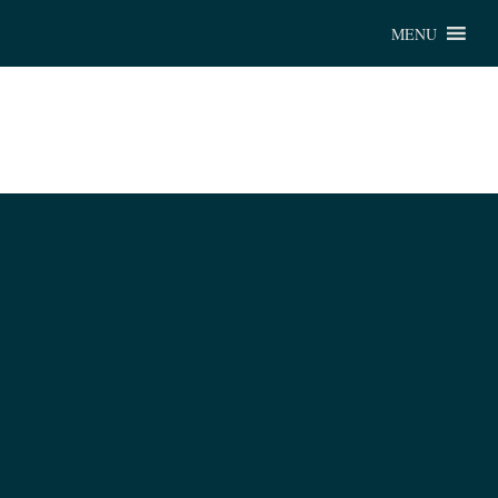
Chu
MENU