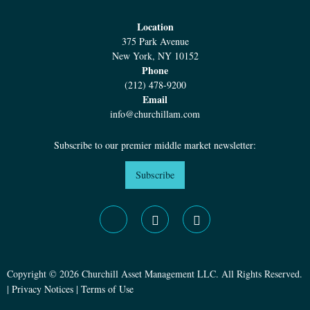
Location
375 Park Avenue
New York, NY 10152
Phone
(212) 478-9200
Email
info@churchillam.com
Subscribe to our premier middle market newsletter:
Subscribe
Copyright © 2026 Churchill Asset Management LLC. All Rights Reserved.
|
Privacy Notices
|
Terms of Use