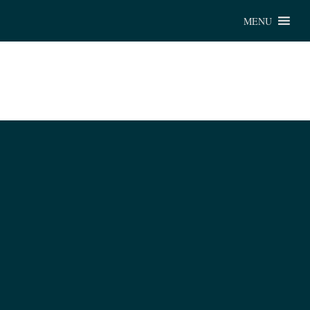
Chu
MENU