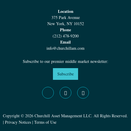
Location
375 Park Avenue
New York, NY 10152
Phone
(212) 478-9200
Email
info@churchillam.com
Subscribe to our premier middle market newsletter:
Subscribe
Copyright © 2026 Churchill Asset Management LLC. All Rights Reserved.
|
Privacy Notices
|
Terms of Use