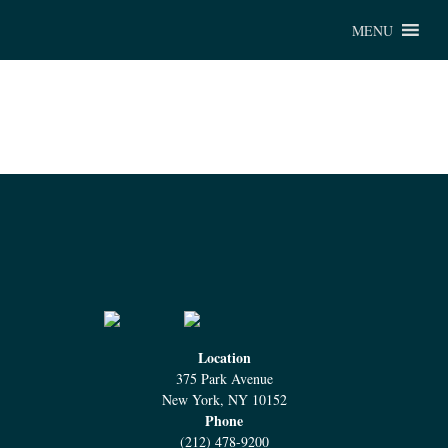
Chu
MENU
Location
375 Park Avenue
New York, NY 10152
Phone
(212) 478-9200