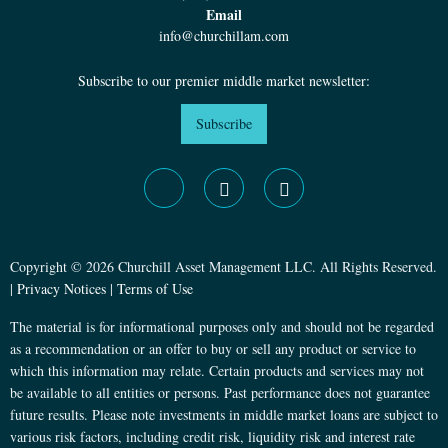
Email
info@churchillam.com
Subscribe to our premier middle market newsletter:
Subscribe
Copyright © 2026 Churchill Asset Management LLC. All Rights Reserved.
|
Privacy Notices
|
Terms of Use
The material is for informational purposes only and should not be regarded
as a recommendation or an offer to buy or sell any product or service to
which this information may relate. Certain products and services may not
be available to all entities or persons. Past performance does not guarantee
future results. Please note investments in middle market loans are subject to
various risk factors, including credit risk, liquidity risk and interest rate