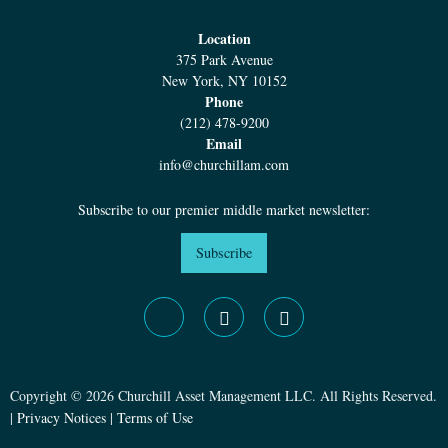
Location
375 Park Avenue
New York, NY 10152
Phone
(212) 478-9200
Email
info@churchillam.com
Subscribe to our premier middle market newsletter:
Subscribe
Copyright © 2026 Churchill Asset Management LLC. All Rights Reserved.
|
Privacy Notices
|
Terms of Use