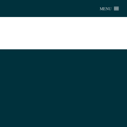
Chu
MENU