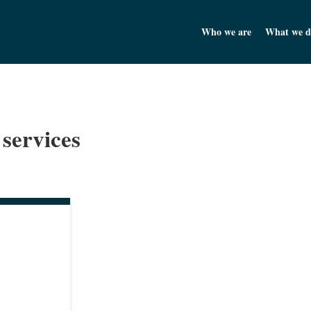
Churchill Asset Management
Who we are
What we d
 services