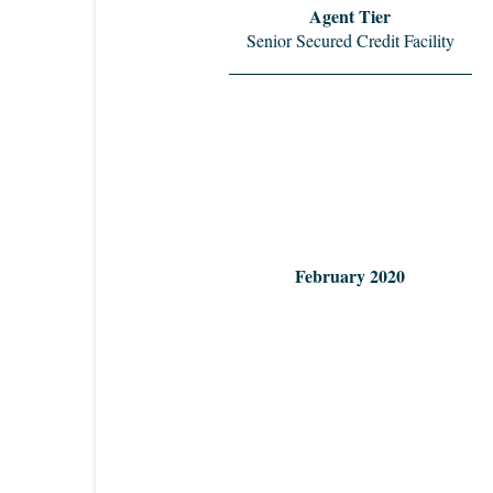
Agent Tier
Senior Secured Credit Facility
February 2020