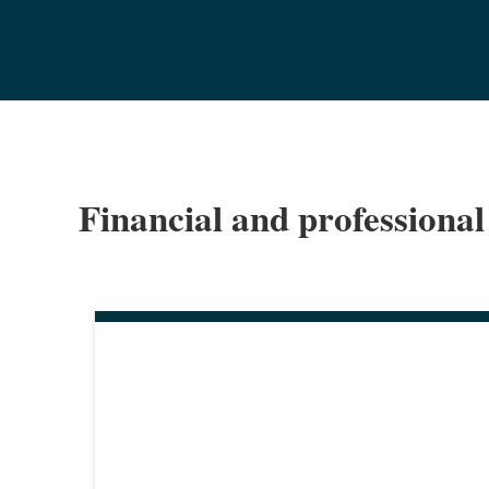
Financial and professional