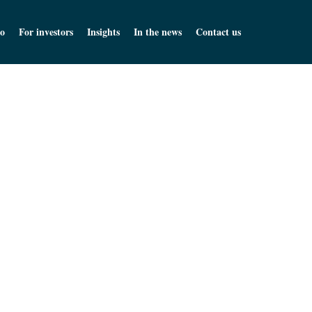
o
For investors
Insights
In the news
Contact us