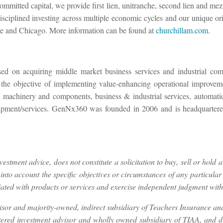
committed capital, we provide first lien, unitranche, second lien and mez
sciplined investing across multiple economic cycles and our unique orig
te and Chicago. More information can be found at
churchillam.com
.
used on acquiring middle market business services and industrial c
 the objective of implementing value-enhancing operational improvemen
rial machinery and components, business & industrial services, automa
/equipment/services. GenNx360 was founded in 2006 and is headquart
stment advice, does not constitute a solicitation to buy, sell or hold a
nto account the specific objectives or circumstances of any particular 
ated with products or services and exercise independent judgment with r
isor and majority-owned, indirect subsidiary of Teachers Insurance a
stered investment advisor and wholly owned subsidiary of TIAA, and