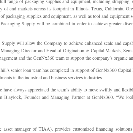
full range of packaging supplies and equipment, including strapping, st
ety of end markets across its footprint in Illinois, Texas, Californi
packaging supplies and equipment, as well as tool and equipment ser
ckaging Supply will be combined in order to achieve greater diversi
ply will allow the Company to achieve enhanced scale and capabilit
anaging Director and Head of Origination & Capital Markets, Senior L
agement and the GenNx360 team to support the company’s organic and
chill’s senior loan team has completed in support of GenNx360 Capital
ments in the industrial and business services industries.
e have always appreciated the team’s ability to move swiftly and flex
Ron Blaylock, Founder and Managing Partner at GenNx360. “We look 
the asset manager of TIAA), provides customized financing solutions