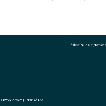
Subscribe to our premier 
Churchill Asset Management
|
Privacy Notices
|
Terms of Use