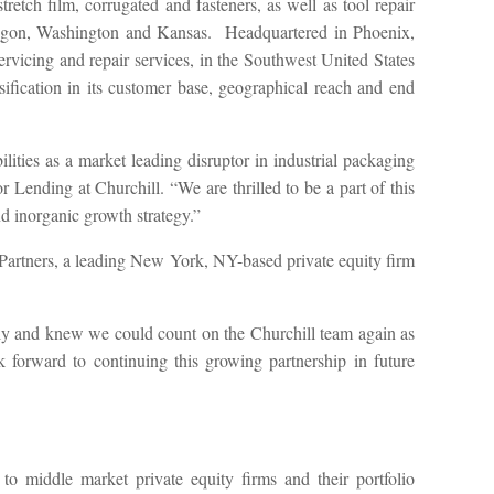
retch film, corrugated and fasteners, as well as tool repair
a, Oregon, Washington and Kansas. Headquartered in Phoenix,
vicing and repair services, in the Southwest United States
fication in its customer base, geographical reach and end
ies as a market leading disruptor in industrial packaging
ending at Churchill. “We are thrilled to be a part of this
 inorganic growth strategy.”
 Partners, a leading New York, NY-based private equity firm
ibly and knew we could count on the Churchill team again as
forward to continuing this growing partnership in future
 to middle market private equity firms and their portfolio