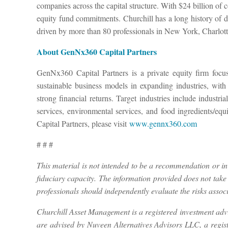
companies across the capital structure. With $24 billion of 
equity fund commitments. Churchill has a long history of di
driven by more than 80 professionals in New York, Charlot
About GenNx360 Capital Partners
GenNx360 Capital Partners is a private equity firm foc
sustainable business models in expanding industries, with
strong financial returns. Target industries include indust
services, environmental services, and food ingredients
Capital Partners, please visit
www.gennx360.com
# # #
This material is not intended to be a recommendation or inve
fiduciary capacity. The information provided does not take i
professionals should independently evaluate the risks associ
Churchill Asset Management is a registered investment adv
are advised by Nuveen Alternatives Advisors LLC, a regi