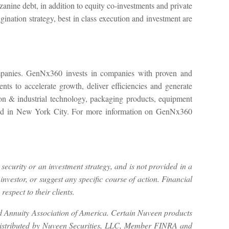
zanine debt, in addition to equity co-investments and private
ination strategy, best in class execution and investment are
ompanies. GenNx360 invests in companies with proven and
ts to accelerate growth, deliver efficiencies and generate
tion & industrial technology, packaging products, equipment
ered in New York City. For more information on GenNx360
 security or an investment strategy, and is not provided in a
investor, or suggest any specific course of action. Financial
espect to their clients.
nd Annuity Association of America. Certain Nuveen products
 distributed by Nuveen Securities, LLC, Member FINRA and