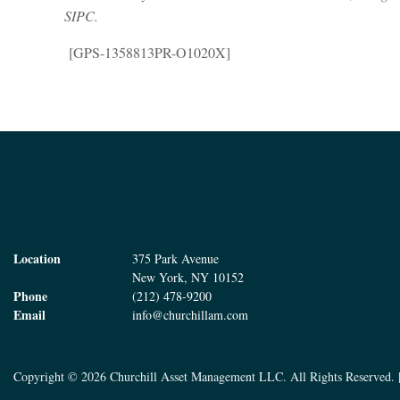
SIPC.
[GPS-1358813PR-O1020X]
Location
375 Park Avenue
New York, NY 10152
Phone
(212) 478-9200
Email
info@churchillam.com
Copyright © 2026 Churchill Asset Management LLC. All Rights Reserved. 