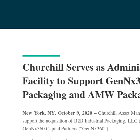
Churchill Serves as Adminis
Facility to Support GenNx3
Packaging and AMW Packa
New York, NY, October 9, 2020 –
Churchill Asset Manag
support the acquisition of B2B Industrial Packaging, LL
GenNx360 Capital Partners (“GenNx360”).