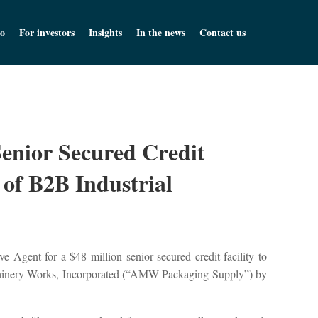
o
For investors
Insights
In the news
Contact us
Senior Secured Credit
 of B2B Industrial
 Agent for a $48 million senior secured credit facility to
achinery Works, Incorporated (“AMW Packaging Supply”) by