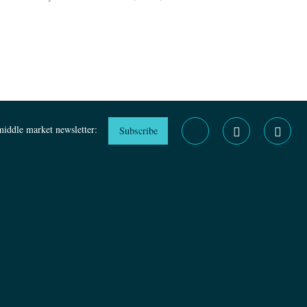
middle market newsletter:
Subscribe