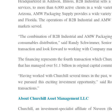
Headquartered in Addison, Illinois, B2B Industrial sells a 
services, to more than 6,000 active clients in a wide vari
Arizona, AMW Packaging Supply provides a wide variety of 
and Florida. The operations of B2B Industrial and AMW Pa
markets served.
“The combination of B2B Industrial and AMW Packaging Sup
consumables distribution,” said Randy Schwimmer, Senior M
transaction and look forward to working with Company man
The financing represents the fourth transaction which Chur
that has managed over $1.1 billion in original capital commit
“Having worked with Churchill several times in the past, w
we pursued this exciting investment opportunity,” said 
transactions.”
About Churchill Asset Management LLC
Churchill, an investment-specialist affiliate of Nuveen (