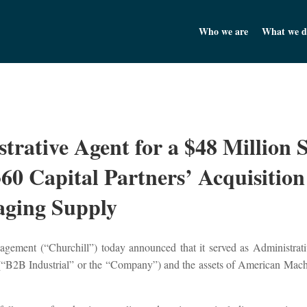
Churchill Asset Management
Who we are
What we d
trative Agent for a $48 Million 
60 Capital Partners’ Acquisition
ging Supply
ement (“Churchill”) today announced that it served as Administrative
C (“B2B Industrial” or the “Company”) and the assets of American M