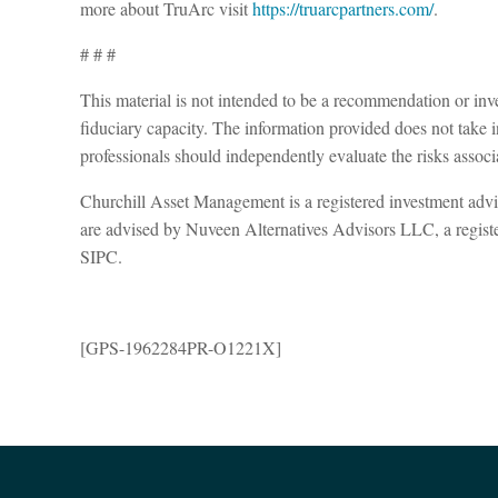
more about TruArc visit
https://truarcpartners.com/
.
# # #
This material is not intended to be a recommendation or inves
fiduciary capacity. The information provided does not take in
professionals should independently evaluate the risks associ
Churchill Asset Management is a registered investment adv
are advised by Nuveen Alternatives Advisors LLC, a regis
SIPC.
[GPS-1962284PR-O1221X]