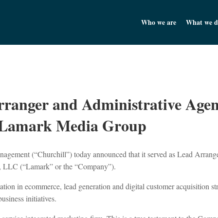
Churchill Asset Management
Who we are
What we d
rranger and Administrative Agen
th Lamark Media Group
agement (“Churchill”) today announced that it served as Lead Arrange
p, LLC (“Lamark” or the “Company”).
zation in ecommerce, lead generation and digital customer acquisition s
siness initiatives.