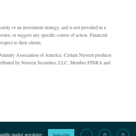
curity or an investment strategy, and is not provided in a
estor, or suggest any specific course of action. Financial
spect to their clients.
d Annuity Association of America. Certain Nuveen products
distributed by Nuveen Securities, LLC, Member FINRA and
middle market newsletter:
Subscribe