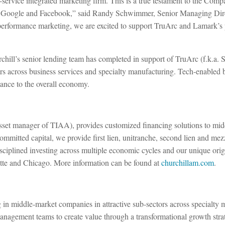
l-service integrated marketing firm. This is a true testament to the Co
 as Google and Facebook,” said Randy Schwimmer, Senior Managing Dire
 performance marketing, we are excited to support TruArc and Lamark’s p
rchill’s senior lending team has completed in support of TruArc (f.k.a.
rs across business services and specialty manufacturing. Tech-enabled b
tance to the overall economy.
 asset manager of TIAA), provides customized financing solutions to midd
committed capital, we provide first lien, unitranche, second lien and mez
ciplined investing across multiple economic cycles and our unique origi
tte and Chicago. More information can be found at
churchillam.com
.
ng in middle-market companies in attractive sub-sectors across specialt
management teams to create value through a transformational growth stra