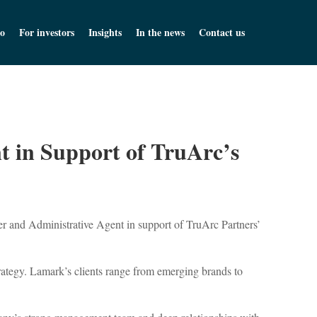
o
For investors
Insights
In the news
Contact us
t in Support of TruArc’s
r and Administrative Agent in support of TruArc Partners’
trategy. Lamark’s clients range from emerging brands to