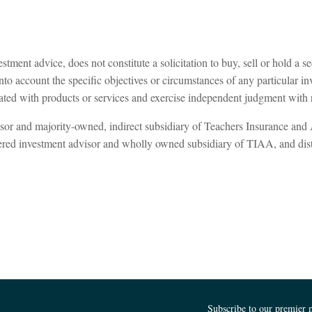
tment advice, does not constitute a solicitation to buy, sell or hold a se
to account the specific objectives or circumstances of any particular inv
ated with products or services and exercise independent judgment with re
isor and majority-owned, indirect subsidiary of Teachers Insurance an
tered investment advisor and wholly owned subsidiary of TIAA, and 
Subscribe to our premier 