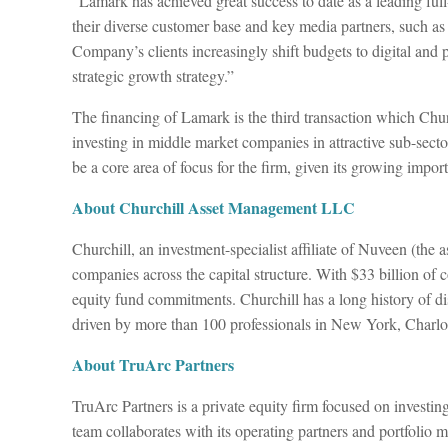
“Lamark has achieved great success to date as a leading ful
their diverse customer base and key media partners, such
Company’s clients increasingly shift budgets to digital and
strategic growth strategy.”
The financing of Lamark is the third transaction which Chu
investing in middle market companies in attractive sub-secto
be a core area of focus for the firm, given its growing impor
About Churchill Asset Management LLC
Churchill, an investment-specialist affiliate of Nuveen (the
companies across the capital structure. With $33 billion of 
equity fund commitments. Churchill has a long history of dis
driven by more than 100 professionals in New York, Charlo
About TruArc Partners
TruArc Partners is a private equity firm focused on investi
team collaborates with its operating partners and portfolio 