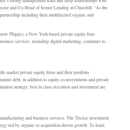
mpany’s strong management team and deep relationships with
ctor and Co-Head of Senior Lending at Churchill. “As the
artnership including their multifaceted organic and
 Snow Phipps), a New York-based private equity firm
usiness services, including digital marketing, continues to
le market private equity firms and their portfolio
zanine debt, in addition to equity co-investments and private
nation strategy, best in class execution and investment are
y manufacturing and business services. The TruArc investment
tegy led by organic or acquisition-driven growth. To learn