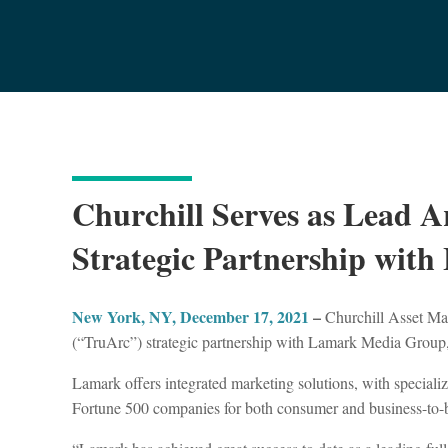
Churchill Serves as Lead A
Strategic Partnership wi
New York, NY, December 17, 2021
–
Churchill Asset Man
(“TruArc”) strategic partnership with Lamark Media Grou
Lamark offers integrated marketing solutions, with speciali
Fortune 500 companies for both consumer and business-to-bu