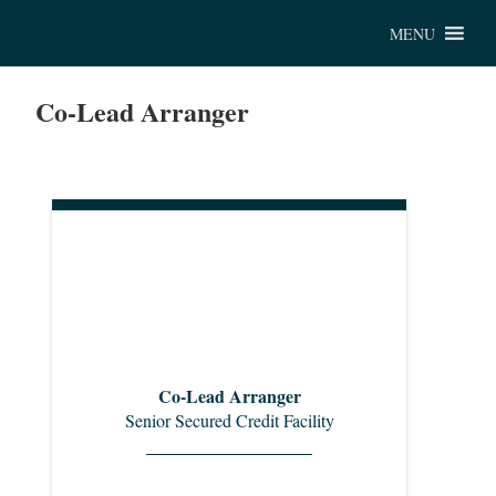
Chu
MENU
Co-Lead Arranger
Co-Lead Arranger
Senior Secured Credit Facility