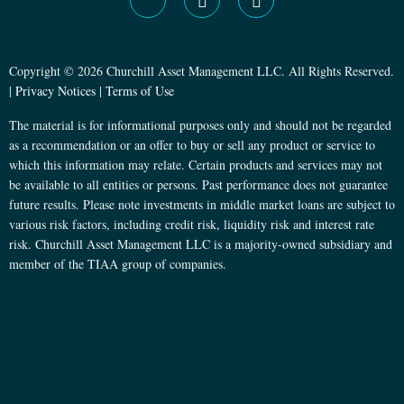
Copyright © 2026 Churchill Asset Management LLC. All Rights Reserved.
|
Privacy Notices
|
Terms of Use
The material is for informational purposes only and should not be regarded
as a recommendation or an offer to buy or sell any product or service to
which this information may relate. Certain products and services may not
be available to all entities or persons. Past performance does not guarantee
future results. Please note investments in middle market loans are subject to
various risk factors, including credit risk, liquidity risk and interest rate
risk. Churchill Asset Management LLC is a majority-owned subsidiary and
member of the TIAA group of companies.