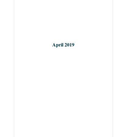
April 2019