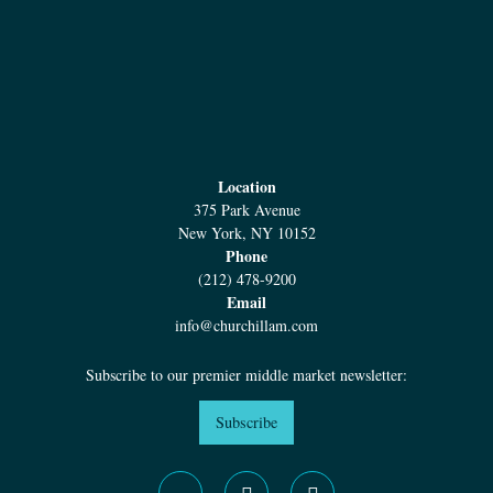
Co-Lead Arranger
First Lien Credit Facility
Location
375 Park Avenue
New York, NY 10152
Phone
(212) 478-9200
Email
info@churchillam.com
April 2019
Subscribe to our premier middle market newsletter:
Subscribe