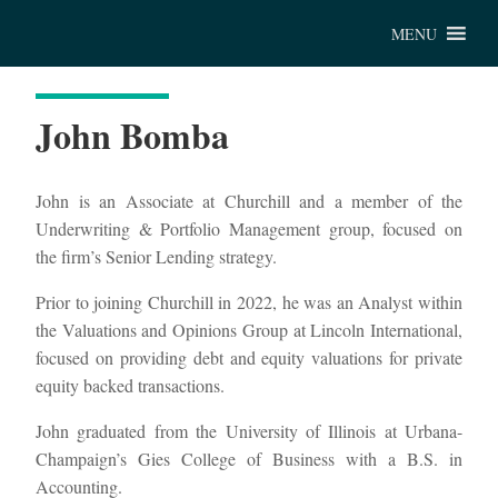
Chu
MENU
John Bomba
John is an Associate at Churchill and a member of the
Underwriting & Portfolio Management group, focused on
the firm’s Senior Lending strategy.
Prior to joining Churchill in 2022, he was an Analyst within
the Valuations and Opinions Group at Lincoln International,
focused on providing debt and equity valuations for private
equity backed transactions.
John graduated from the University of Illinois at Urbana-
Champaign’s Gies College of Business with a B.S. in
Accounting.