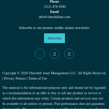
Phone
(212) 478-9200
Email
info@churchillam.com
Subscribe to our premier middle market newsletter:
Subscribe
Copyright © 2026 Churchill Asset Management LLC. All Rights Reserved.
|
Privacy Notices
|
Terms of Use
The material is for informational purposes only and should not be regarded
as a recommendation or an offer to buy or sell any product or service to
which this information may relate. Certain products and services may not
be available to all entities or persons. Past performance does not guarantee
future results. Please note investments in middle market loans are subject to