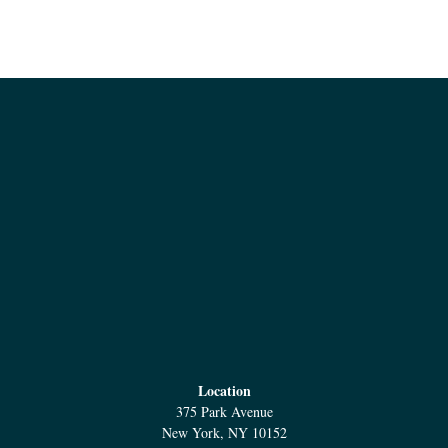
Location
375 Park Avenue
New York, NY 10152