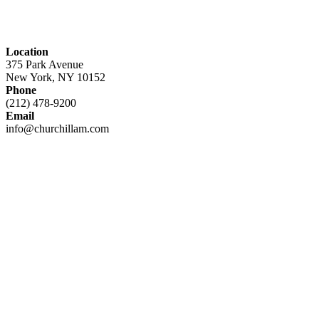
Location
375 Park Avenue
New York, NY 10152
Phone
(212) 478-9200
Email
info@churchillam.com