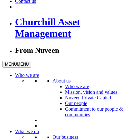
Contact us
Churchill Asset
Management
From Nuveen
MENU
MENU
Who we are
About us
Who we are
Mission, vision and values
Nuveen Private Capital
Our people
Commitment to our people &
communities
What we do
Our business