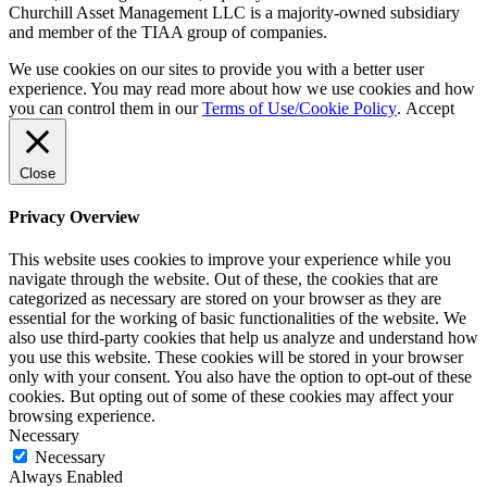
Churchill Asset Management LLC is a majority-owned subsidiary
and member of the TIAA group of companies.
We use cookies on our sites to provide you with a better user
experience. You may read more about how we use cookies and how
you can control them in our
Terms of Use/Cookie Policy
.
Accept
Close
Privacy Overview
This website uses cookies to improve your experience while you
navigate through the website. Out of these, the cookies that are
categorized as necessary are stored on your browser as they are
essential for the working of basic functionalities of the website. We
also use third-party cookies that help us analyze and understand how
you use this website. These cookies will be stored in your browser
only with your consent. You also have the option to opt-out of these
cookies. But opting out of some of these cookies may affect your
browsing experience.
Necessary
Necessary
Always Enabled