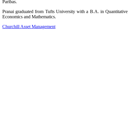
Paribas.
Pranai graduated from Tufts University with a B.A. in Quantitative
Economics and Mathematics.
Churchill Asset Management