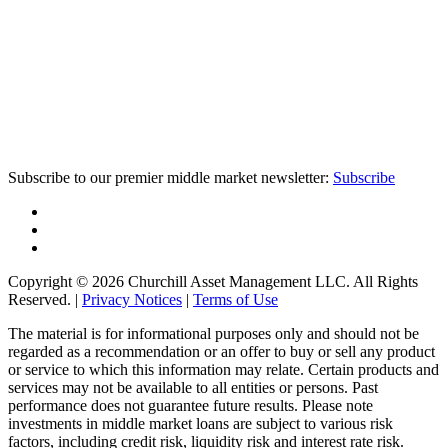
Subscribe to our premier middle market newsletter:
Subscribe
Copyright © 2026 Churchill Asset Management LLC. All Rights
Reserved. |
Privacy Notices
|
Terms of Use
The material is for informational purposes only and should not be
regarded as a recommendation or an offer to buy or sell any product
or service to which this information may relate. Certain products and
services may not be available to all entities or persons. Past
performance does not guarantee future results. Please note
investments in middle market loans are subject to various risk
factors, including credit risk, liquidity risk and interest rate risk.