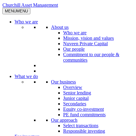
Skip
Churchill Asset Management
to
MENU
MENU
content
Who we are
About us
Who we are
Mission, vision and values
Nuveen Private Capital
Our people
Commitment to our people &
communities
What we do
Our business
Overview
Senior lending
Junior capital
Secondaries
Equity co-investment
PE fund commitments
Our approach
Select transactions
Responsible investing