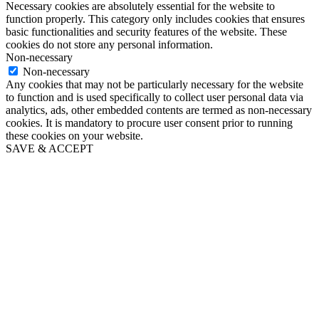
Necessary cookies are absolutely essential for the website to
function properly. This category only includes cookies that ensures
basic functionalities and security features of the website. These
cookies do not store any personal information.
Non-necessary
Non-necessary
Any cookies that may not be particularly necessary for the website
to function and is used specifically to collect user personal data via
analytics, ads, other embedded contents are termed as non-necessary
cookies. It is mandatory to procure user consent prior to running
these cookies on your website.
SAVE & ACCEPT