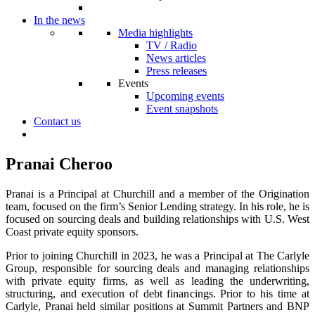
In the news
Media highlights
TV / Radio
News articles
Press releases
Events
Upcoming events
Event snapshots
Contact us
Pranai Cheroo
Pranai is a Principal at Churchill and a member of the Origination
team, focused on the firm’s Senior Lending strategy. In his role, he is
focused on sourcing deals and building relationships with U.S. West
Coast private equity sponsors.
Prior to joining Churchill in 2023, he was a Principal at The Carlyle
Group, responsible for sourcing deals and managing relationships
with private equity firms, as well as leading the underwriting,
structuring, and execution of debt financings. Prior to his time at
Carlyle, Pranai held similar positions at Summit Partners and BNP