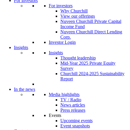
For investors
For investors
Why Churchill
View our offerings
Nuveen Churchill Private Capital
Income Fund
Nuveen Churchill Direct Lending
Corp.
Investor Login
Insights
Insights
Thought leadership
Mid-Year 2025 Private Equity
Survey
Churchill 2024-2025 Sustainability
Report
In the news
Media highlights
TV / Radio
News articles
Press releases
Events
Upcoming events
Event snapshots