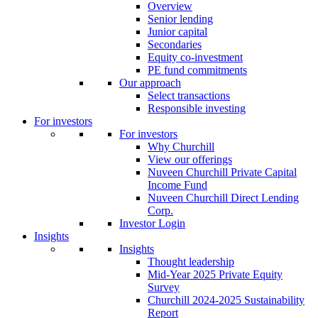
Overview
Senior lending
Junior capital
Secondaries
Equity co-investment
PE fund commitments
Our approach
Select transactions
Responsible investing
For investors
For investors
Why Churchill
View our offerings
Nuveen Churchill Private Capital
Income Fund
Nuveen Churchill Direct Lending
Corp.
Investor Login
Insights
Insights
Thought leadership
Mid-Year 2025 Private Equity
Survey
Churchill 2024-2025 Sustainability
Report