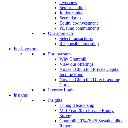
Overview
Senior lending
Junior capital
Secondaries
Equity co-investment
PE fund commitments
Our approach
Select transactions
Responsible investing
For investors
For investors
Why Churchill
View our offerings
Nuveen Churchill Private Capital
Income Fund
Nuveen Churchill Direct Lending
Corp.
Investor Login
Insights
Insights
Thought leadership
Mid-Year 2025 Private Equity
Survey
Churchill 2024-2025 Sustainability
Report