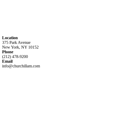
Location
375 Park Avenue
New York, NY 10152
Phone
(212) 478-9200
Email
info@churchillam.com