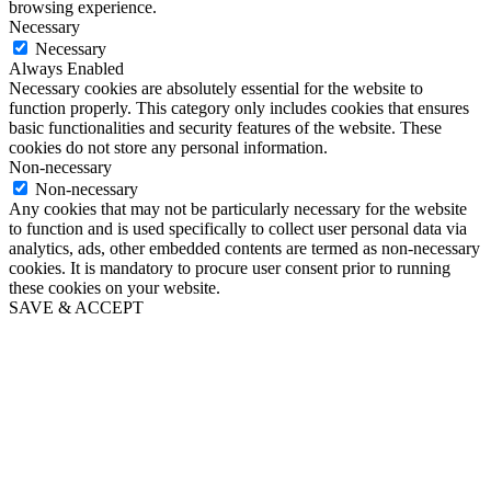
browsing experience.
Necessary
Necessary
Always Enabled
Necessary cookies are absolutely essential for the website to
function properly. This category only includes cookies that ensures
basic functionalities and security features of the website. These
cookies do not store any personal information.
Non-necessary
Non-necessary
Any cookies that may not be particularly necessary for the website
to function and is used specifically to collect user personal data via
analytics, ads, other embedded contents are termed as non-necessary
cookies. It is mandatory to procure user consent prior to running
these cookies on your website.
SAVE & ACCEPT