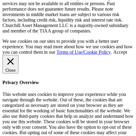
services may not be available to all entities or persons. Past
performance does not guarantee future results. Please note
investments in middle market loans are subject to various risk
factors, including credit risk, liquidity risk and interest rate risk.
Churchill Asset Management LLC is a majority-owned subsidiary
and member of the TIAA group of companies.
We use cookies on our sites to provide you with a better user
experience. You may read more about how we use cookies and how
you can control them in our
Terms of Use/Cookie Policy
.
Accept
Close
Privacy Overview
This website uses cookies to improve your experience while you
navigate through the website. Out of these, the cookies that are
categorized as necessary are stored on your browser as they are
essential for the working of basic functionalities of the website. We
also use third-party cookies that help us analyze and understand how
you use this website. These cookies will be stored in your browser
only with your consent. You also have the option to opt-out of these
cookies. But opting out of some of these cookies may affect your