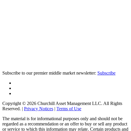
Subscribe to our premier middle market newsletter:
Subscribe
Copyright © 2026 Churchill Asset Management LLC. All Rights
Reserved. |
Privacy Notices
|
Terms of Use
The material is for informational purposes only and should not be
regarded as a recommendation or an offer to buy or sell any product
or service to which this information may relate. Certain products and