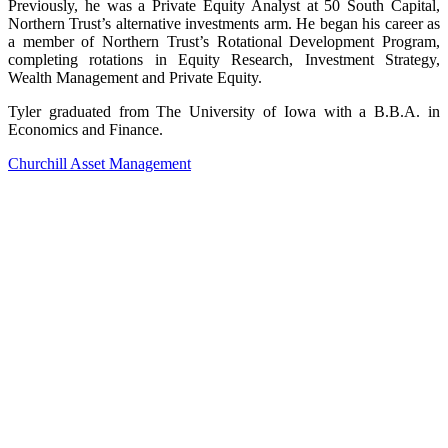
Previously, he was a Private Equity Analyst at 50 South Capital,
Northern Trust’s alternative investments arm. He began his career as
a member of Northern Trust’s Rotational Development Program,
completing rotations in Equity Research, Investment Strategy,
Wealth Management and Private Equity.
Tyler graduated from The University of Iowa with a B.B.A. in
Economics and Finance.
Churchill Asset Management