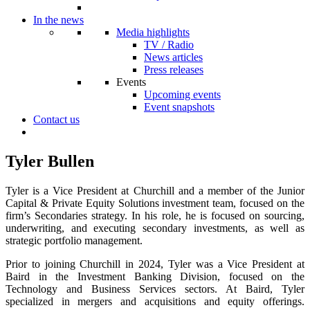
In the news
Media highlights
TV / Radio
News articles
Press releases
Events
Upcoming events
Event snapshots
Contact us
Tyler Bullen
Tyler is a Vice President at Churchill and a member of the Junior
Capital & Private Equity Solutions investment team, focused on the
firm’s Secondaries strategy. In his role, he is focused on sourcing,
underwriting, and executing secondary investments, as well as
strategic portfolio management.
Prior to joining Churchill in 2024, Tyler was a Vice President at
Baird in the Investment Banking Division, focused on the
Technology and Business Services sectors. At Baird, Tyler
specialized in mergers and acquisitions and equity offerings.