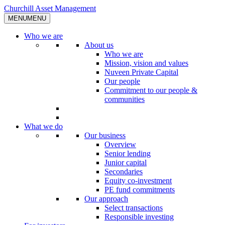
Skip
Churchill Asset Management
to
MENU
MENU
content
Who we are
About us
Who we are
Mission, vision and values
Nuveen Private Capital
Our people
Commitment to our people &
communities
What we do
Our business
Overview
Senior lending
Junior capital
Secondaries
Equity co-investment
PE fund commitments
Our approach
Select transactions
Responsible investing