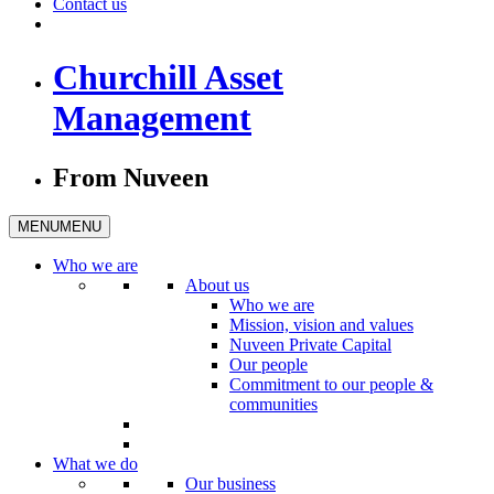
Contact us
Churchill Asset
Management
From Nuveen
MENU
MENU
Who we are
About us
Who we are
Mission, vision and values
Nuveen Private Capital
Our people
Commitment to our people &
communities
What we do
Our business