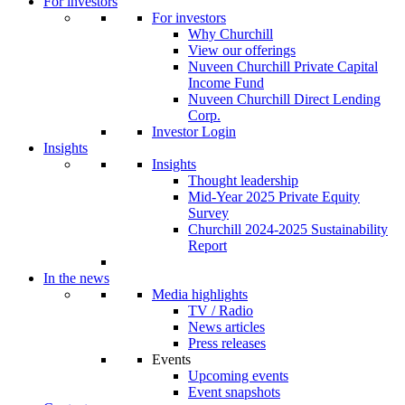
For investors
For investors
Why Churchill
View our offerings
Nuveen Churchill Private Capital
Income Fund
Nuveen Churchill Direct Lending
Corp.
Investor Login
Insights
Insights
Thought leadership
Mid-Year 2025 Private Equity
Survey
Churchill 2024-2025 Sustainability
Report
In the news
Media highlights
TV / Radio
News articles
Press releases
Events
Upcoming events
Event snapshots